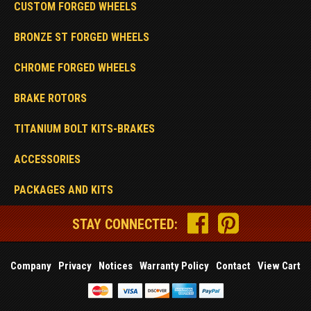
CUSTOM FORGED WHEELS
BRONZE ST FORGED WHEELS
CHROME FORGED WHEELS
BRAKE ROTORS
TITANIUM BOLT KITS-BRAKES
ACCESSORIES
PACKAGES AND KITS
STAY CONNECTED:
Company
Privacy
Notices
Warranty Policy
Contact
View Cart