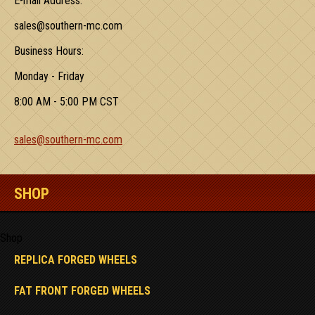
E-mail Address:
sales@southern-mc.com
Business Hours:
Monday - Friday
8:00 AM - 5:00 PM CST
sales@southern-mc.com
SHOP
Shop
REPLICA FORGED WHEELS
FAT FRONT FORGED WHEELS