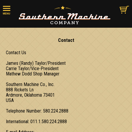
Contact
Contact Us
James (Randy) Taylor/President
Carrie Taylor/Vice-President
Mathew Dodd Shop Manager
Southern Machine Co., Inc.
888 Rickets Ln
Ardmore, Oklahoma 73401
USA
Telephone Number: 580.224.2888
International: 011.1.580.224.2888