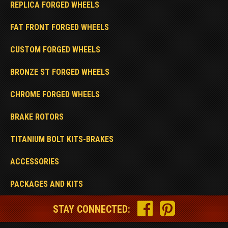
REPLICA FORGED WHEELS
FAT FRONT FORGED WHEELS
CUSTOM FORGED WHEELS
BRONZE ST FORGED WHEELS
CHROME FORGED WHEELS
BRAKE ROTORS
TITANIUM BOLT KITS-BRAKES
ACCESSORIES
PACKAGES AND KITS
STAY CONNECTED: