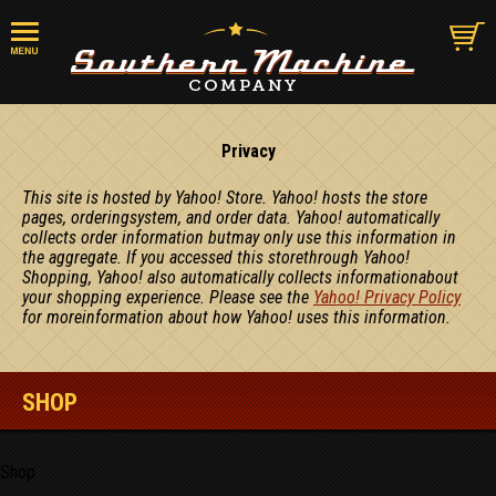
Privacy
This site is hosted by Yahoo! Store. Yahoo! hosts the store
pages, orderingsystem, and order data. Yahoo! automatically
collects order information butmay only use this information in
the aggregate. If you accessed this storethrough Yahoo!
Shopping, Yahoo! also automatically collects informationabout
your shopping experience. Please see the
Yahoo! Privacy Policy
for moreinformation about how Yahoo! uses this information.
SHOP
Shop