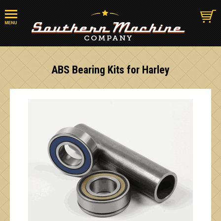
ABS Bearing Kits for Harley