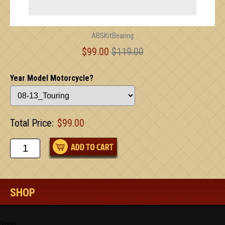
ABSKitBearing
$99.00
$119.00
Year Model Motorcycle?
Total Price:
$99.00
SHOP
Shop