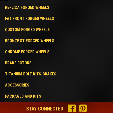
REPLICA FORGED WHEELS
FAT FRONT FORGED WHEELS
CUSTOM FORGED WHEELS
BRONZE ST FORGED WHEELS
CHROME FORGED WHEELS
BRAKE ROTORS
TITANIUM BOLT KITS-BRAKES
ACCESSORIES
PACKAGES AND KITS
STAY CONNECTED: