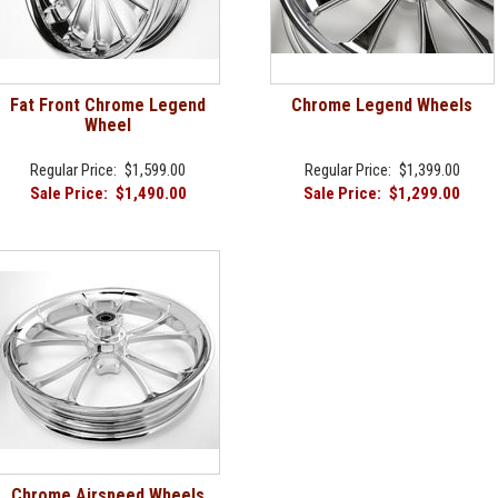
Fat Front Chrome Legend
Chrome Legend Wheels
Wheel
Regular Price:
$1,599.00
Regular Price:
$1,399.00
Sale Price:
$1,490.00
Sale Price:
$1,299.00
Chrome Airspeed Wheels