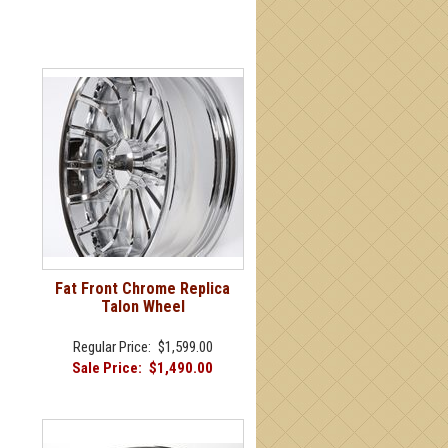
Fat Front Chrome Replica
Talon Wheel
Regular Price:
$1,599.00
Sale Price:
$1,490.00