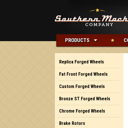
PRODUCTS
C
Replica Forged Wheels
Fat Front Forged Wheels
Custom Forged Wheels
Bronze ST Forged Wheels
Chrome Forged Wheels
Brake Rotors