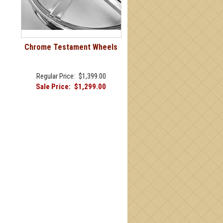
Chrome Testament Wheels
Regular Price:
$1,399.00
Sale Price:
$1,299.00