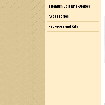
Titanium Bolt Kits-Brakes
Accessories
Packages and Kits