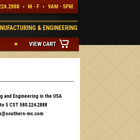
224.2888
M - F
9AM - 5PM
NUFACTURING & ENGINEERING
VIEW CART
g and Engineering in the USA
 to 5 CST 580.224.2888
es@southern-mc.com