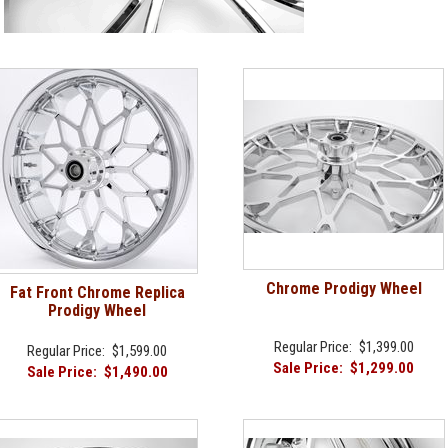
Chrome Prodigy Wheel
Fat Front Chrome Replica
Prodigy Wheel
Regular Price:
$1,399.00
Regular Price:
$1,599.00
Sale Price:
$1,299.00
Sale Price:
$1,490.00