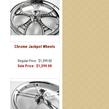
Chrome Jackpot Wheels
Regular Price:
$1,399.00
Sale Price:
$1,299.00