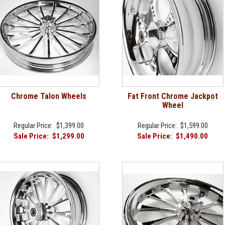
Chrome Talon Wheels
Fat Front Chrome Jackpot
Wheel
Regular Price:
$1,399.00
Regular Price:
$1,599.00
Sale Price:
$1,299.00
Sale Price:
$1,490.00