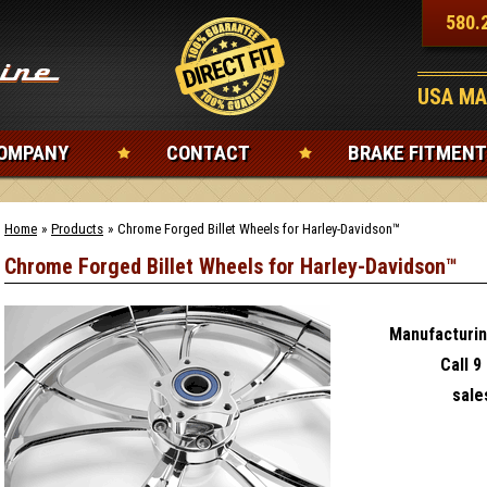
580.
USA MA
OMPANY
CONTACT
BRAKE FITMENT
Home
»
Products
»
Chrome Forged Billet Wheels for Harley-Davidson™
Chrome Forged Billet Wheels for Harley-Davidson™
Manufacturin
Call 9
sal