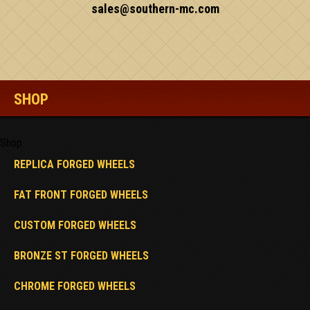
sales@southern-mc.com
SHOP
Shop
REPLICA FORGED WHEELS
FAT FRONT FORGED WHEELS
CUSTOM FORGED WHEELS
BRONZE ST FORGED WHEELS
CHROME FORGED WHEELS