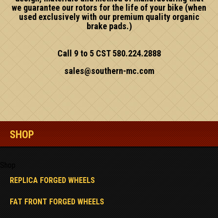
we guarantee our rotors for the life of your bike (when
used exclusively with our premium quality organic
brake pads.)
Call 9 to 5 CST 580.224.2888
sales@southern-mc.com
SHOP
Shop
REPLICA FORGED WHEELS
FAT FRONT FORGED WHEELS