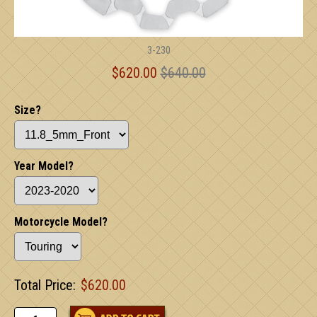
3-230
$620.00
$640.00
Size?
Year Model?
Motorcycle Model?
Total Price:
$620.00