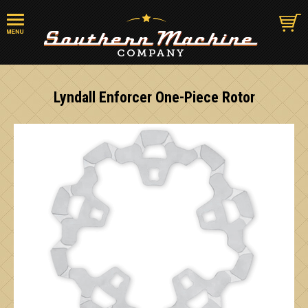
Lyndall Enforcer One-Piece Rotor