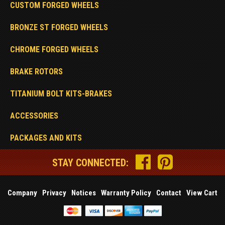
CUSTOM FORGED WHEELS
BRONZE ST FORGED WHEELS
CHROME FORGED WHEELS
BRAKE ROTORS
TITANIUM BOLT KITS-BRAKES
ACCESSORIES
PACKAGES AND KITS
STAY CONNECTED:
Company
Privacy
Notices
Warranty Policy
Contact
View Cart