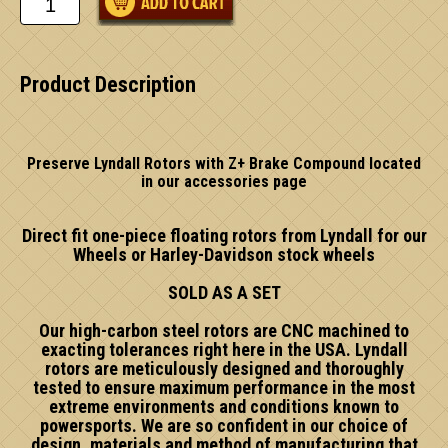
Product Description
Preserve Lyndall Rotors with Z+ Brake Compound located
in our accessories page
Direct fit one-piece floating rotors from Lyndall for our
Wheels or Harley-Davidson stock wheels
SOLD AS A SET
Our high-carbon steel rotors are CNC machined to
exacting tolerances right here in the USA. Lyndall
rotors are meticulously designed and thoroughly
tested to ensure maximum performance in the most
extreme environments and conditions known to
powersports. We are so confident in our choice of
design, materials and method of manufacturing that