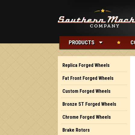
PRODUCTS
C
Replica Forged Wheels
Fat Front Forged Wheels
Custom Forged Wheels
Bronze ST Forged Wheels
Chrome Forged Wheels
Brake Rotors