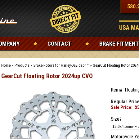
580.
USA MA
OMPANY
CONTACT
BRAKE FITMENT
Home
»
Products
»
Brake Rotors for Harley-Davidson™
»
GearCut Floating Rotor 202
GearCut Floating Rotor 2024up CVO
Item#
Floatin
Regular Price
Sale Price:
$
Size?
Motorcycle Ye