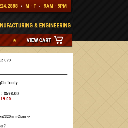
224.2888
M - F
9AM - 5PM
NUFACTURING & ENGINEERING
VIEW CART
4up CVO
gChrTrinity
:
$598.00
519.00
ar?