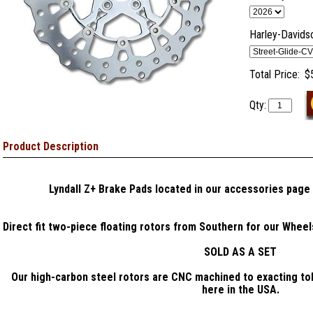
Harley-Davids
Total Price:
$
Qty:
Product Description
Lyndall Z+ Brake Pads located in our accessories page
Direct fit two-piece floating rotors from Southern for our Whee
SOLD AS A SET
Our high-carbon steel rotors are CNC machined to exacting to
here in the USA.