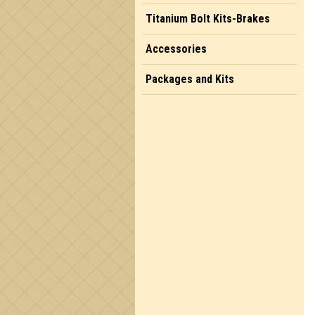
Titanium Bolt Kits-Brakes
Accessories
Packages and Kits