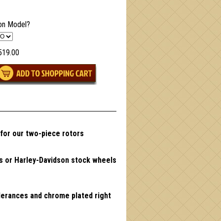
on Model?
519.00
 for our two-piece rotors
ls or Harley-Davidson stock wheels
lerances and chrome plated right