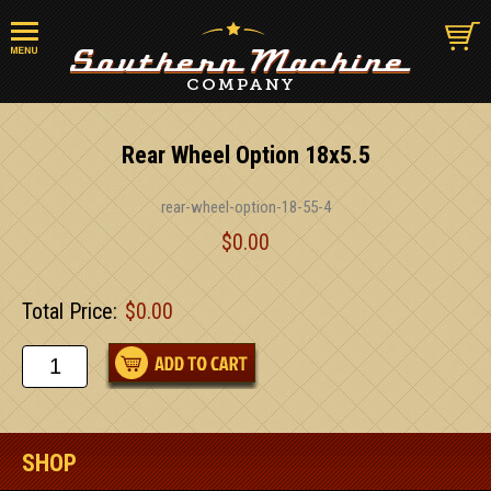
Rear Wheel Option 18x5.5
rear-wheel-option-18-55-4
$0.00
Total Price:
$0.00
SHOP