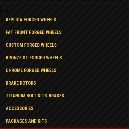
Shop
REPLICA FORGED WHEELS
FAT FRONT FORGED WHEELS
CUSTOM FORGED WHEELS
BRONZE ST FORGED WHEELS
CHROME FORGED WHEELS
BRAKE ROTORS
TITANIUM BOLT KITS-BRAKES
ACCESSORIES
PACKAGES AND KITS