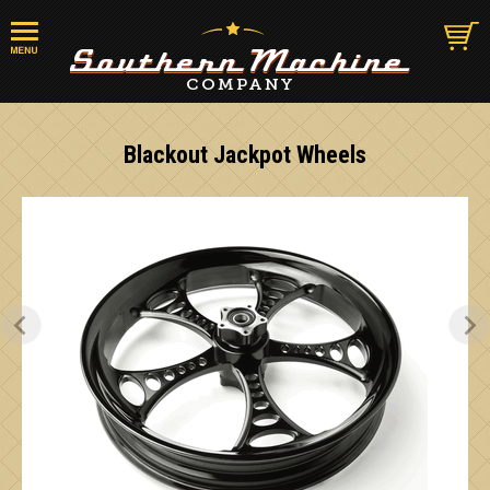
Blackout Jackpot Wheels