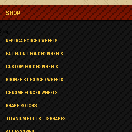
SHOP
Shop
REPLICA FORGED WHEELS
FAT FRONT FORGED WHEELS
CUSTOM FORGED WHEELS
BRONZE ST FORGED WHEELS
CHROME FORGED WHEELS
BRAKE ROTORS
TITANIUM BOLT KITS-BRAKES
ACCESSORIES