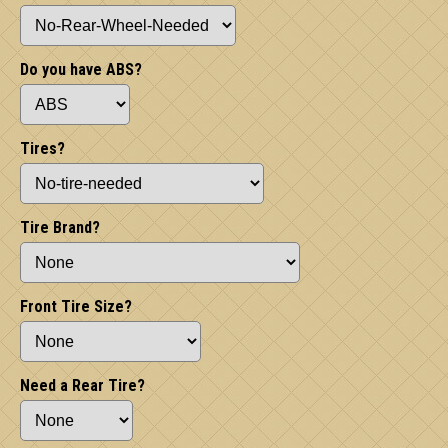
Do you have ABS?
Tires?
Tire Brand?
Front Tire Size?
Need a Rear Tire?