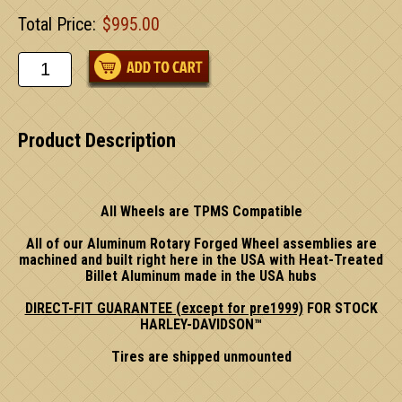
Total Price:
$995.00
Product Description
All Wheels are TPMS Compatible
All of our Aluminum Rotary Forged Wheel assemblies are
machined and built right here in the USA with Heat-Treated
Billet Aluminum made in the USA hubs
DIRECT-FIT GUARANTEE (except for pre1999)
FOR STOCK
HARLEY-DAVIDSON™
Tires are shipped unmounted