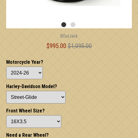
BOutJack
$995.00
$1,095.00
Motorcycle Year?
Harley-Davidson Model?
Front Wheel Size?
Need a Rear Wheel?