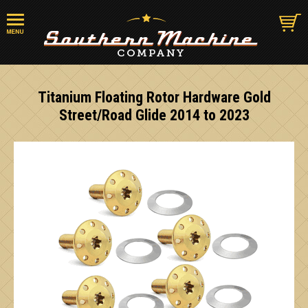
Titanium Floating Rotor Hardware Gold
Street/Road Glide 2014 to 2023