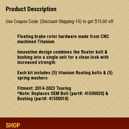
Product Description
Use Coupon Code: (Discount-Shipping-15) to get $15.00 off
Floating brake rotor hardware made from CNC
machined Titanium
Innovative design combines the floater bolt &
bushing into a single unit for a clean look with
increased strength
Each kit includes (5) titanium floating bolts & (5)
spring washers
Fitment: 2014-2023 Touring
*Note: Replaces OEM Bolt (part#: 41500020) &
Bushing (part#: 41500018)
SHOP