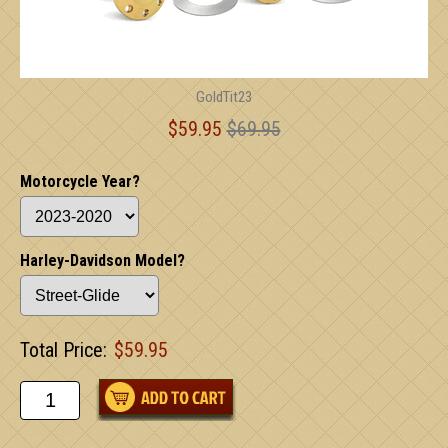
GoldTit23
$59.95
$69.95
Motorcycle Year?
Harley-Davidson Model?
Total Price:
$59.95