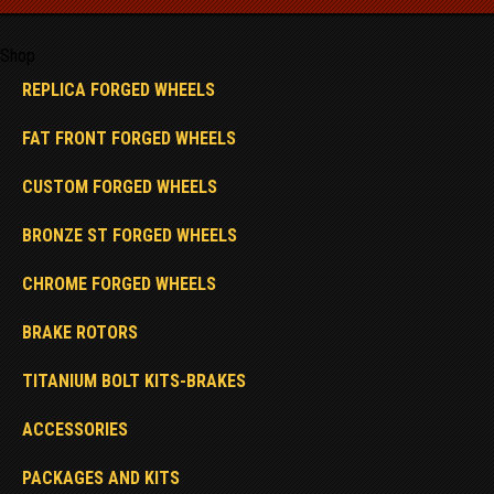
Shop
REPLICA FORGED WHEELS
FAT FRONT FORGED WHEELS
CUSTOM FORGED WHEELS
BRONZE ST FORGED WHEELS
CHROME FORGED WHEELS
BRAKE ROTORS
TITANIUM BOLT KITS-BRAKES
ACCESSORIES
PACKAGES AND KITS