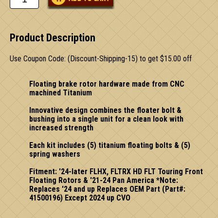
Product Description
Use Coupon Code: (Discount-Shipping-15) to get $15.00 off
Floating brake rotor hardware made from CNC
machined Titanium
Innovative design combines the floater bolt &
bushing into a single unit for a clean look with
increased strength
Each kit includes (5) titanium floating bolts & (5)
spring washers
Fitment: '24-later FLHX, FLTRX HD FLT Touring Front
Floating Rotors & '21-24 Pan America *Note:
Replaces '24 and up Replaces OEM Part (Part#:
41500196) Except 2024 up CVO