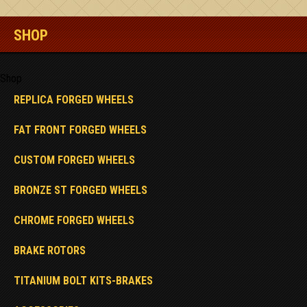
SHOP
Shop
REPLICA FORGED WHEELS
FAT FRONT FORGED WHEELS
CUSTOM FORGED WHEELS
BRONZE ST FORGED WHEELS
CHROME FORGED WHEELS
BRAKE ROTORS
TITANIUM BOLT KITS-BRAKES