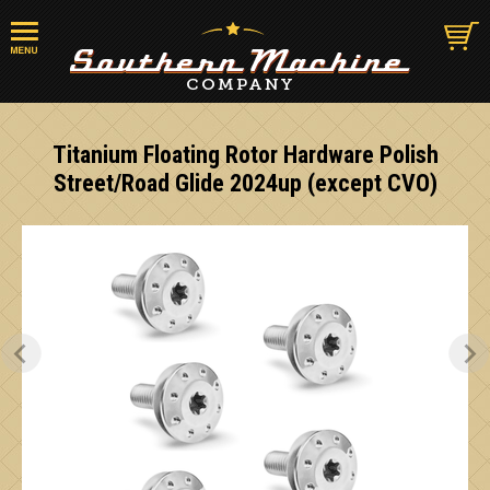
Titanium Floating Rotor Hardware Polish
Street/Road Glide 2024up (except CVO)