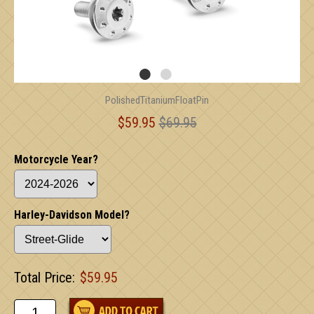
PolishedTitaniumFloatPin
$59.95
$69.95
Motorcycle Year?
Harley-Davidson Model?
Total Price:
$59.95