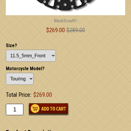
BlackScoutFr
$269.00
$289.00
Size?
Motorcycle Model?
Total Price:
$269.00