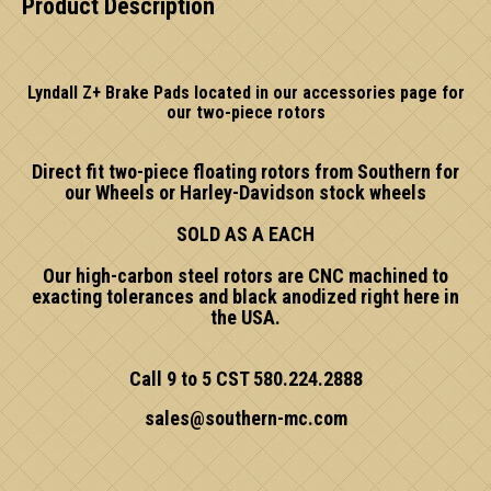
Product Description
Lyndall Z+ Brake Pads located in our accessories page for
our two-piece rotors
Direct fit two-piece floating rotors from Southern for
our Wheels or Harley-Davidson stock wheels
SOLD AS A EACH
Our high-carbon steel rotors are CNC machined to
exacting tolerances and black anodized right here in
the USA.
Call 9 to 5 CST 580.224.2888
sales@southern-mc.com