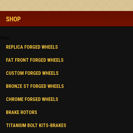
SHOP
Shop
REPLICA FORGED WHEELS
FAT FRONT FORGED WHEELS
CUSTOM FORGED WHEELS
BRONZE ST FORGED WHEELS
CHROME FORGED WHEELS
BRAKE ROTORS
TITANIUM BOLT KITS-BRAKES