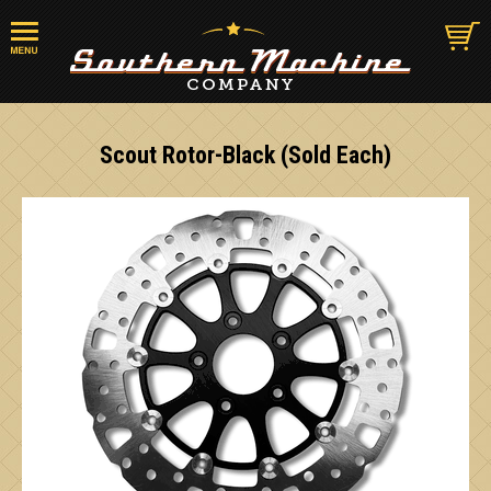
Scout Rotor-Black (Sold Each)